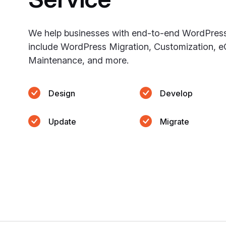
We help businesses with end-to-end WordPres
include WordPress Migration, Customization, 
Maintenance, and more.
Design
Develop
Update
Migrate