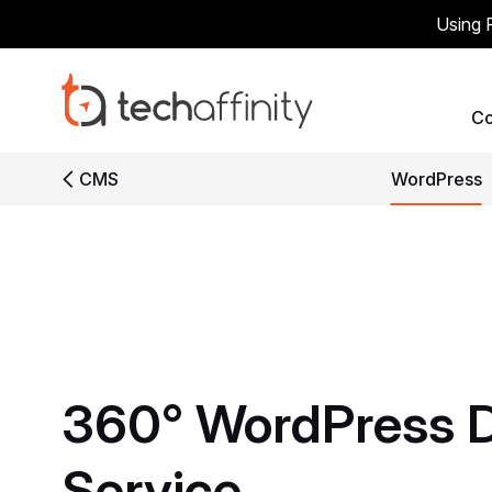
Using 
C
CMS
WordPress
360°
WordPress
Service