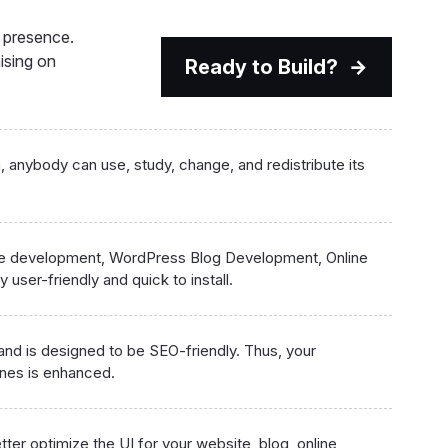
e presence.
ising on
Ready to Build?
anybody can use, study, change, and redistribute its
te development, WordPress Blog Development, Online
 user-friendly and quick to install.
 and is designed to be SEO-friendly. Thus, your
ines is enhanced.
tter optimize the UI for your website, blog, online