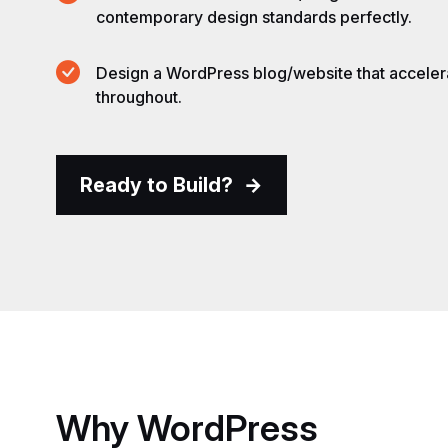
contemporary design standards perfectly.
Design a WordPress blog/website that accele
throughout.
Ready to Build?
Why
WordPress