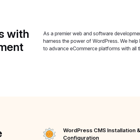
s
with
As a premier web and software developmen
harness the power of WordPress. We help b
ment
to advance eCommerce platforms with all th
e
WordPress CMS Installation 
Configuration