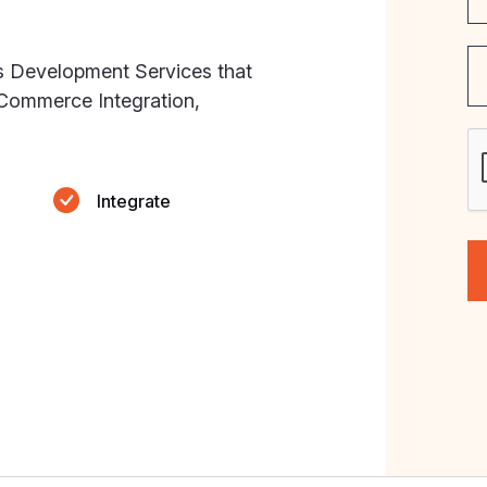
s Development Services that
eCommerce Integration,
Integrate