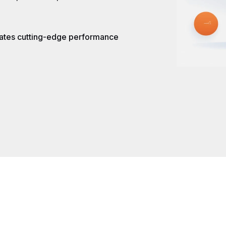
rates cutting-edge performance