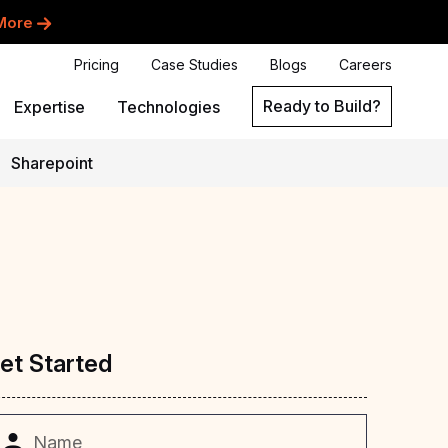
More
Pricing
Case Studies
Blogs
Careers
Ready to Build?
Expertise
Technologies
Sharepoint
et
Started