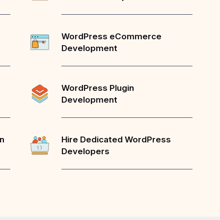
WordPress eCommerce
Development
WordPress Plugin
Development
on
Hire Dedicated WordPress
Developers