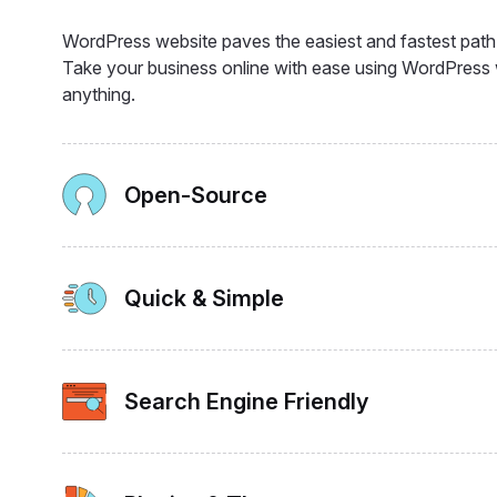
WordPress website paves the easiest and fastest path t
Take your business online with ease using WordPres
anything.
Open-Source
Quick & Simple
Search Engine Friendly