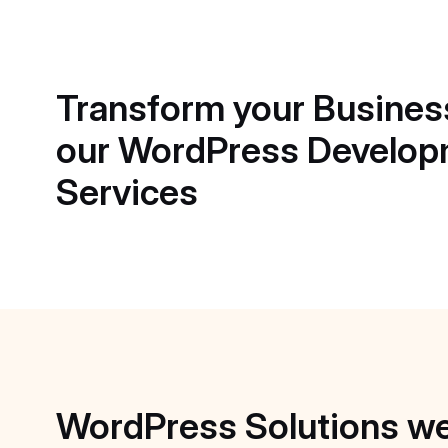
Transform
your
Busines
our
WordPress
Develop
Services
WordPress
Solutions
w