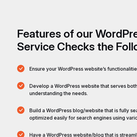
Features
of
our
WordPr
Service
Checks
the
Fol
Ensure your WordPress website’s functionaliti
Develop a WordPress website that serves bot
understanding the needs.
Build a WordPress blog/website that is fully s
optimized easily for search engines using var
Have a WordPress website/blog that is streamli