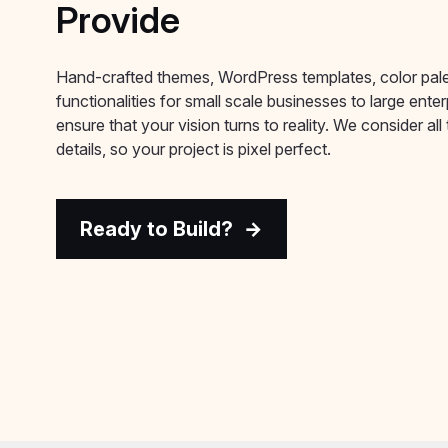
Provide
Hand-crafted themes, WordPress templates, color pal
functionalities for small scale businesses to large ente
ensure that your vision turns to reality. We consider all t
details, so your project is pixel perfect.
Ready to Build?