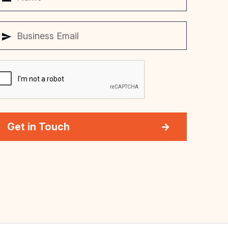
Get in Touch