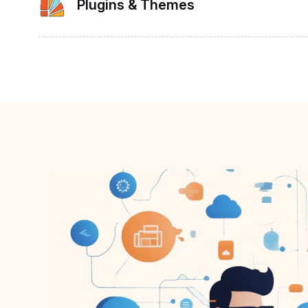
Plugins & Themes