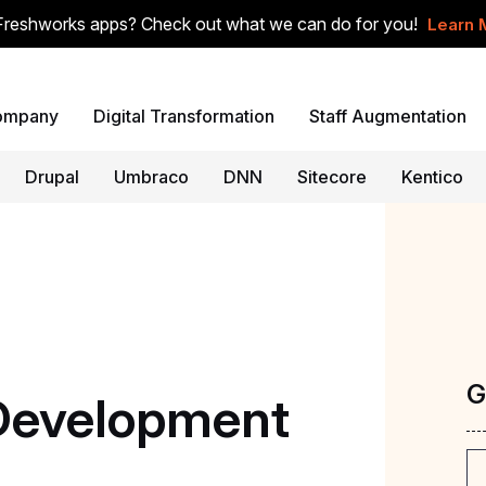
Freshworks apps? Check out what we can do for you!
Learn 
ompany
Digital Transformation
Staff Augmentation
Drupal
Umbraco
DNN
Sitecore
Kentico
G
Development