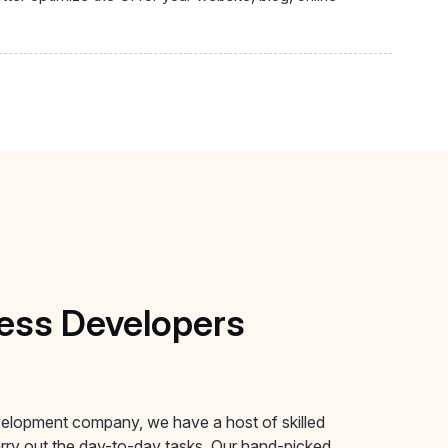
ess
Developers
elopment company, we have a host of skilled
ry out the day-to-day tasks. Our hand-picked