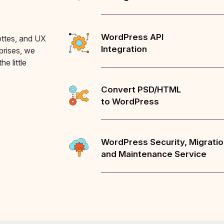
WordPress API
ettes, and UX
Integration
rprises, we
he little
Convert PSD/HTML
to WordPress
WordPress Security, Migrati
and Maintenance Service