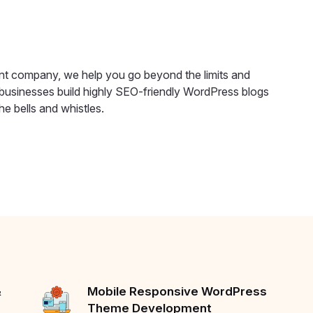
t company, we help you go beyond the limits and
usinesses build highly SEO-friendly WordPress blogs
e bells and whistles.
&
Mobile Responsive WordPress
Theme Development