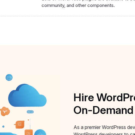
community, and other components.
Hire
WordPr
On-Demand
As a premier WordPress dev
WordPress developers to car