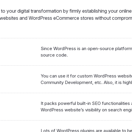
o your digital transformation by firmly establishing your onlin
s websites and WordPress eCommerce stores without comprom
Since WordPress is an open-source platform, 
source code.
You can use it for custom WordPress websi
Community Development, etc. Also, it is highly
It packs powerful built-in SEO functionalities
WordPress website’s visibility on search eng
Lots of WordPress plugins are available to be