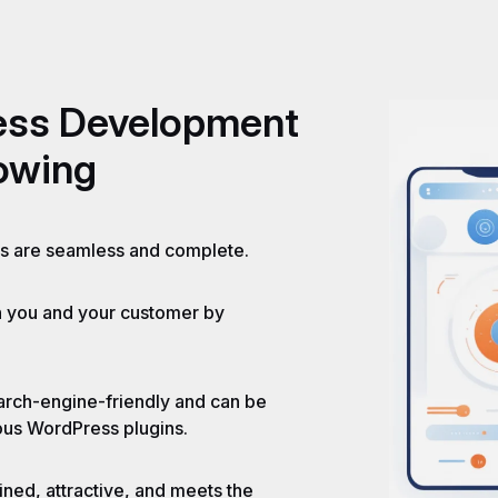
ess
Development
lowing
es are seamless and complete.
h you and your customer by
earch-engine-friendly and can be
ious WordPress plugins.
ned, attractive, and meets the