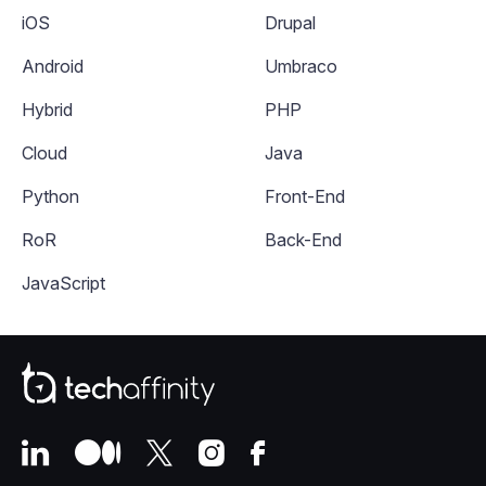
iOS
Drupal
Android
Umbraco
Hybrid
PHP
Cloud
Java
Python
Front-End
RoR
Back-End
JavaScript