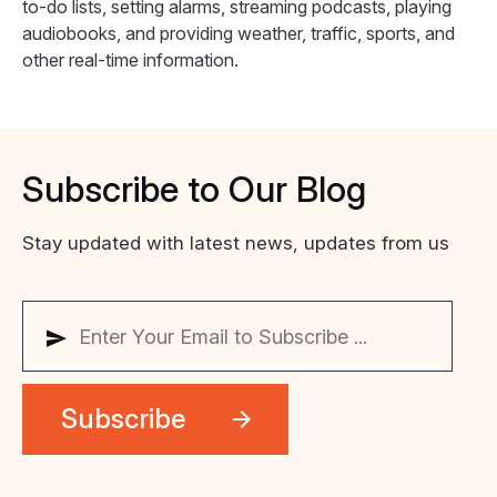
to-do lists, setting alarms, streaming podcasts, playing
audiobooks, and providing weather, traffic, sports, and
other real-time information.
Subscribe
to
Our
Blog
Stay updated with latest news, updates from us