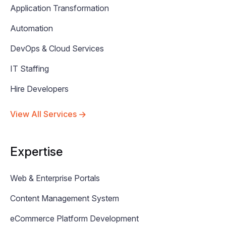
Application Transformation
Automation
DevOps & Cloud Services
IT Staffing
Hire Developers
View All Services
Expertise
Web & Enterprise Portals
Content Management System
eCommerce Platform Development