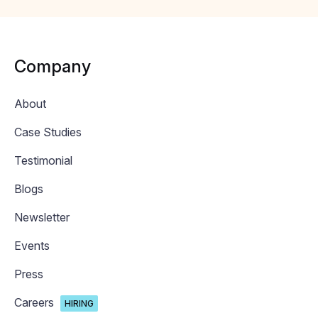
Company
About
Case Studies
Testimonial
Blogs
Newsletter
Events
Press
Careers
HIRING