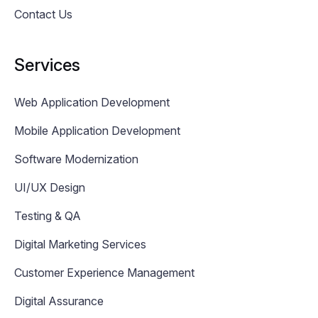
Contact Us
Services
Web Application Development
Mobile Application Development
Software Modernization
UI/UX Design
Testing & QA
Digital Marketing Services
Customer Experience Management
Digital Assurance