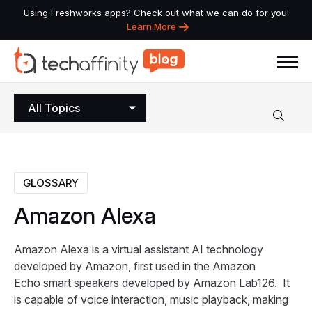
Using Freshworks apps? Check out what we can do for you!
Learn More
All Topics
GLOSSARY
Amazon
Alexa
Amazon Alexa is a virtual assistant AI technology
developed by Amazon, first used in the Amazon
Echo smart speakers developed by Amazon Lab126. It
is capable of voice interaction, music playback, making