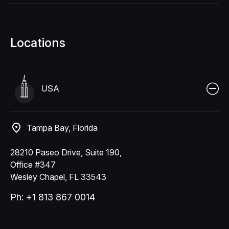
Locations
USA
Tampa Bay, Florida
28210 Paseo Drive, Suite 190,
Office #347
Wesley Chapel, FL 33543
Ph: +1 813 867 0014