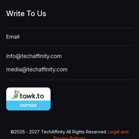
Write
To
Us
Email
info@techaffinity.com
media@techaffinity.com
©
2026 - 2027
TechAffinity All Rights Reserved.
Legal and
Privacy Policies