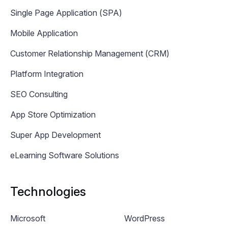
Single Page Application (SPA)
Mobile Application
Customer Relationship Management (CRM)
Platform Integration
SEO Consulting
App Store Optimization
Super App Development
eLearning Software Solutions
Technologies
Microsoft
WordPress