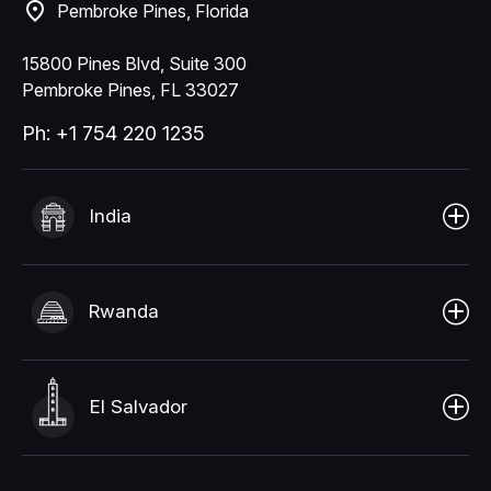
Pembroke Pines, Florida
15800 Pines Blvd, Suite 300
Pembroke Pines, FL 33027
Ph: +1 754 220 1235
India
Rwanda
El Salvador