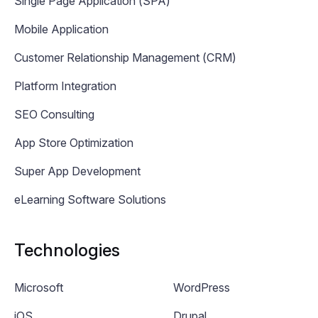
Single Page Application (SPA)
Mobile Application
Customer Relationship Management (CRM)
Platform Integration
SEO Consulting
App Store Optimization
Super App Development
eLearning Software Solutions
Technologies
Microsoft
WordPress
iOS
Drupal