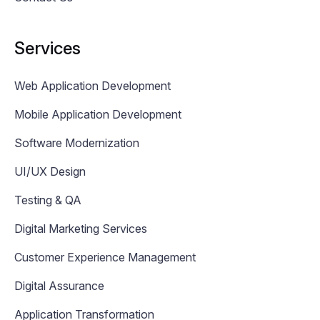
Services
Web Application Development
Mobile Application Development
Software Modernization
UI/UX Design
Testing & QA
Digital Marketing Services
Customer Experience Management
Digital Assurance
Application Transformation