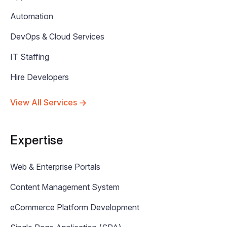
Automation
DevOps & Cloud Services
IT Staffing
Hire Developers
View All Services
Expertise
Web & Enterprise Portals
Content Management System
eCommerce Platform Development