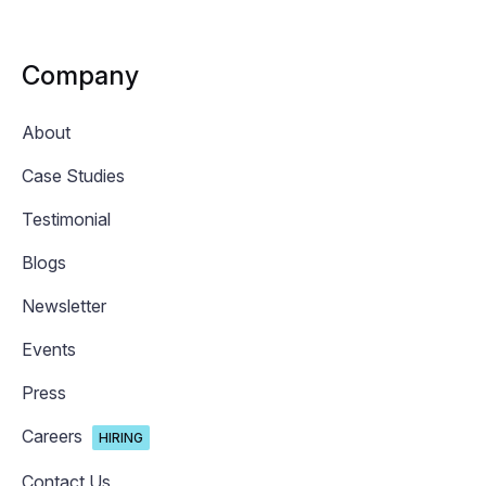
Company
About
Case Studies
Testimonial
Blogs
Newsletter
Events
Press
Careers
HIRING
Contact Us