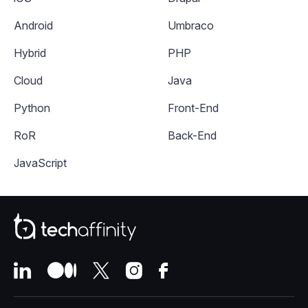
Android
Umbraco
Hybrid
PHP
Cloud
Java
Python
Front-End
RoR
Back-End
JavaScript