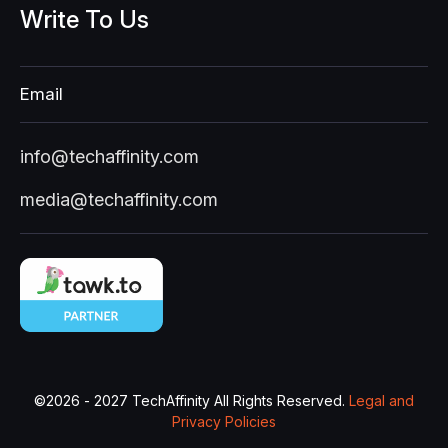
Write
To
Us
Email
info@techaffinity.com
media@techaffinity.com
©
2026 - 2027
TechAffinity All Rights Reserved.
Legal and
Privacy Policies