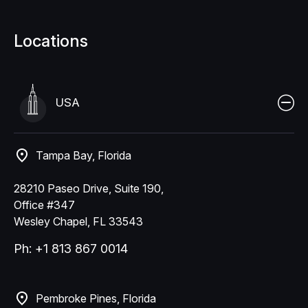
Locations
USA
Tampa Bay, Florida
28210 Paseo Drive, Suite 190,
Office #347
Wesley Chapel, FL 33543
Ph: +1 813 867 0014
Pembroke Pines, Florida