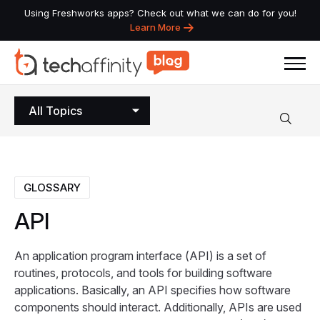
Using Freshworks apps? Check out what we can do for you!
Learn More
All Topics
GLOSSARY
API
An application program interface (API) is a set of
routines, protocols, and tools for building software
applications. Basically, an API specifies how software
components should interact. Additionally, APIs are used