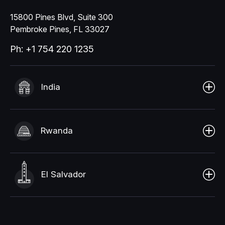
15800 Pines Blvd, Suite 300
Pembroke Pines, FL 33027
Ph: +1 754 220 1235
India
Rwanda
El Salvador