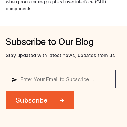
when programming graphical user interface (GUI)
components.
Subscribe
to
Our
Blog
Stay updated with latest news, updates from us