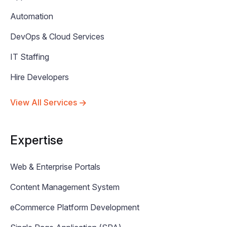
Automation
DevOps & Cloud Services
IT Staffing
Hire Developers
View All Services
Expertise
Web & Enterprise Portals
Content Management System
eCommerce Platform Development