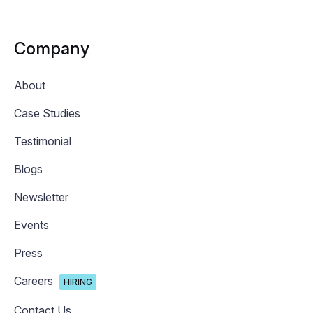
Company
About
Case Studies
Testimonial
Blogs
Newsletter
Events
Press
Careers
HIRING
Contact Us