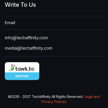
Write
To
Us
Email
info@techaffinity.com
media@techaffinity.com
©
2026 - 2027
TechAffinity All Rights Reserved.
Legal and
Privacy Policies