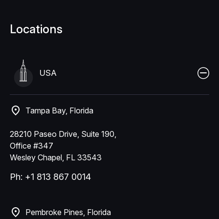
Locations
USA
Tampa Bay, Florida
28210 Paseo Drive, Suite 190,
Office #347
Wesley Chapel, FL 33543
Ph: +1 813 867 0014
Pembroke Pines, Florida