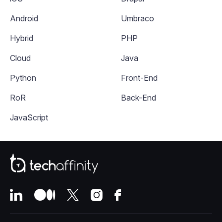
Android
Umbraco
Hybrid
PHP
Cloud
Java
Python
Front-End
RoR
Back-End
JavaScript