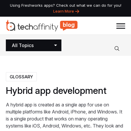
Using Freshworks apps? Check out what we can do for you!
Learn More
All Topics
GLOSSARY
Hybrid
app
development
A hybrid app is created as a single app for use on
multiple platforms like Android, iPhone, and Windows. It
is a single product that works on many operating
systems like iOS, Android, Windows, etc. They look and