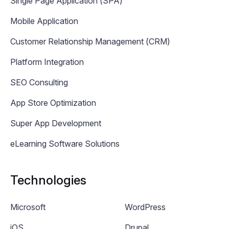
Single Page Application (SPA)
Mobile Application
Customer Relationship Management (CRM)
Platform Integration
SEO Consulting
App Store Optimization
Super App Development
eLearning Software Solutions
Technologies
Microsoft
WordPress
iOS
Drupal