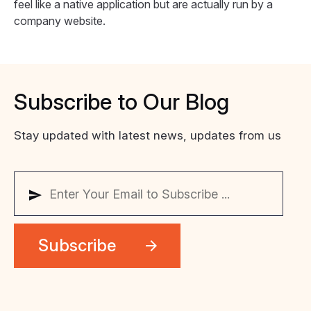
feel like a native application but are actually run by a
company website.
Subscribe
to
Our
Blog
Stay updated with latest news, updates from us