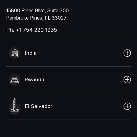
15800 Pines Blvd, Suite 300
Pembroke Pines, FL 33027
Ph: +1 754 220 1235
India
Rwanda
El Salvador