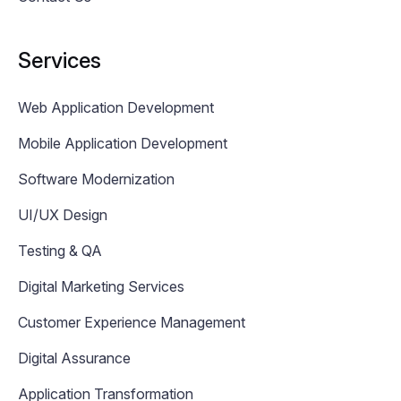
Services
Web Application Development
Mobile Application Development
Software Modernization
UI/UX Design
Testing & QA
Digital Marketing Services
Customer Experience Management
Digital Assurance
Application Transformation