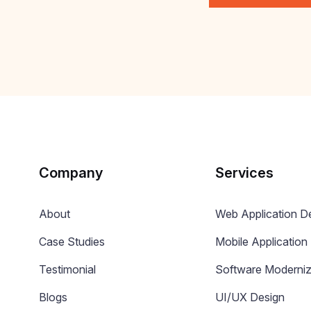
Company
Services
About
Web Application 
Case Studies
Mobile Applicatio
Testimonial
Software Moderniz
Blogs
UI/UX Design