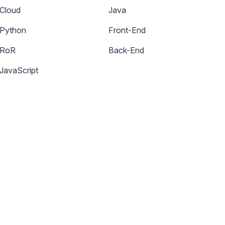
Cloud
Java
Python
Front-End
RoR
Back-End
JavaScript