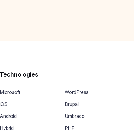
Technologies
Microsoft
WordPress
iOS
Drupal
Android
Umbraco
Hybrid
PHP