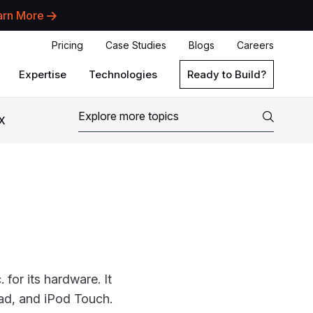
arn More
Pricing
Case Studies
Blogs
Careers
Expertise
Technologies
Ready to Build?
X
for its hardware. It
Pad, and iPod Touch.