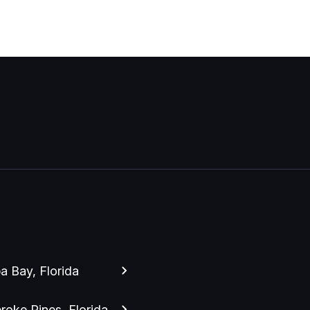
 Bay, Florida
oke Pines, Florida