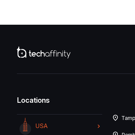
Locations
Tampa
USA
Pembr