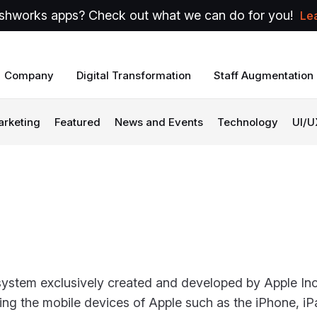
shworks apps? Check out what we can do for you!
Le
Company
Digital Transformation
Staff Augmentation
arketing
Featured
News and Events
Technology
UI/U
system exclusively created and developed by Apple Inc. 
ing the mobile devices of Apple such as the iPhone, i