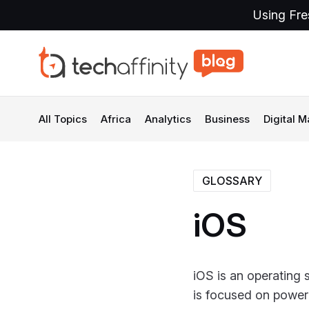
Using Fre
All Topics
Africa
Analytics
Business
Digital M
GLOSSARY
iOS
iOS is an operating 
is focused on power