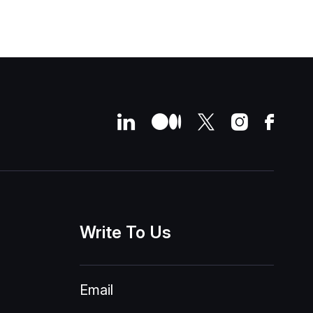
Write
To
Us
Email