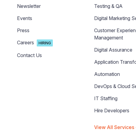
Newsletter
Testing & QA
Events
Digital Marketing S
Press
Customer Experie
Management
Careers
HIRING
Digital Assurance
Contact Us
Application Transf
Automation
DevOps & Cloud Se
IT Staffing
Hire Developers
View All Services