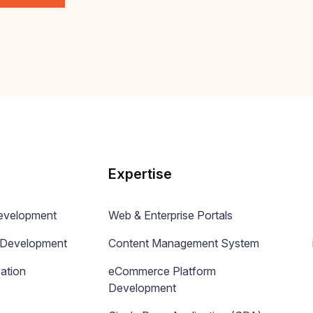
Expertise
Development
Web & Enterprise Portals
n Development
Content Management System
ation
eCommerce Platform
Development