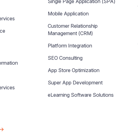
Single Page Application (SPA)
Mobile Application
ervices
Customer Relationship
nce
Management (CRM)
Platform Integration
SEO Consulting
ormation
App Store Optimization
Super App Development
rvices
eLearning Software Solutions