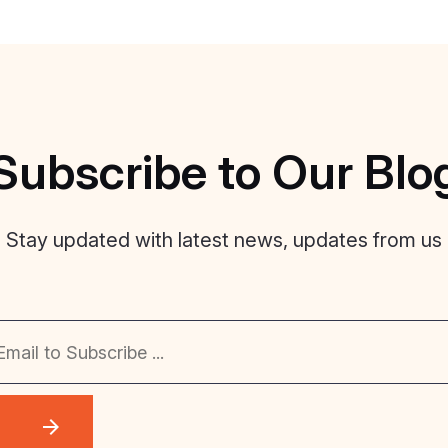
Subscribe
to
Our
Blo
Stay updated with latest news, updates from us