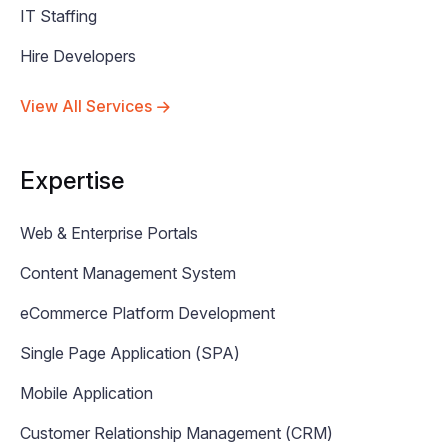
IT Staffing
Hire Developers
View All Services
Expertise
Web & Enterprise Portals
Content Management System
eCommerce Platform Development
Single Page Application (SPA)
Mobile Application
Customer Relationship Management (CRM)