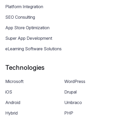
Platform Integration
SEO Consulting
App Store Optimization
Super App Development
eLearning Software Solutions
Technologies
Microsoft
WordPress
iOS
Drupal
Android
Umbraco
Hybrid
PHP