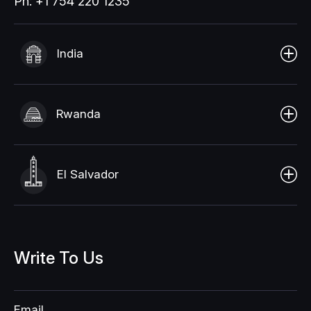
Ph: +1 754 220 1235
India
Rwanda
El Salvador
Write
To
Us
Email