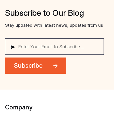
Subscribe
to
Our
Blog
Stay updated with latest news, updates from us
Company