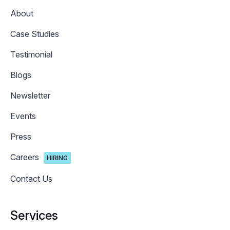
About
Case Studies
Testimonial
Blogs
Newsletter
Events
Press
Careers
HIRING
Contact Us
Services