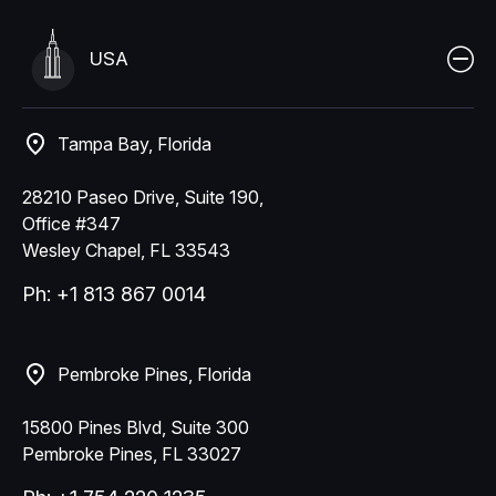
USA
Tampa Bay, Florida
28210 Paseo Drive, Suite 190,
Office #347
Wesley Chapel, FL 33543
Ph: +1 813 867 0014
Pembroke Pines, Florida
15800 Pines Blvd, Suite 300
Pembroke Pines, FL 33027