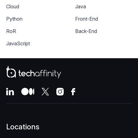
Cloud
Java
Python
Front-End
RoR
Back-End
JavaScript
Locations