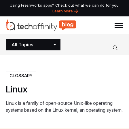
Using Freshworks apps? Check out what we can do for you!
Learn More
All Topics
GLOSSARY
Linux
Linux is a family of open-source Unix-like operating
systems based on the Linux kernel, an operating system.