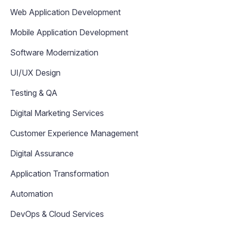
Web Application Development
Mobile Application Development
Software Modernization
UI/UX Design
Testing & QA
Digital Marketing Services
Customer Experience Management
Digital Assurance
Application Transformation
Automation
DevOps & Cloud Services