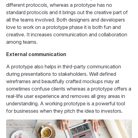
different protocols, whereas a prototype has no
standard protocols and it brings out the creative part of
all the teams involved. Both designers and developers
love to work on a prototype phase it is both fun and
creative. It increases communication and collaboration
among teams.
External communication
A prototype also helps in third-party communication
during presentations to stakeholders. Well defined
wireframes and beautifully crafted mockups may at
sometimes confuse clients whereas a prototype offers a
real-life user experience and removes all grey areas in
understanding. A working prototype is a powerful tool
for businesses when they pitch the idea to investors.