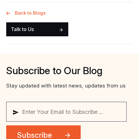
Back to Blogs
Talk to Us
Subscribe
to
Our
Blog
Stay updated with latest news, updates from us