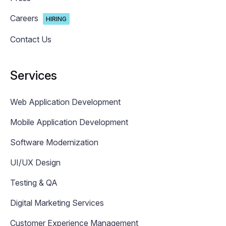
Careers
HIRING
Contact Us
Services
Web Application Development
Mobile Application Development
Software Modernization
UI/UX Design
Testing & QA
Digital Marketing Services
Customer Experience Management