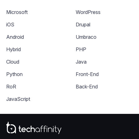
Microsoft
WordPress
iOS
Drupal
Android
Umbraco
Hybrid
PHP
Cloud
Java
Python
Front-End
RoR
Back-End
JavaScript