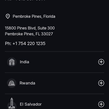
Pembroke Pines, Florida
15800 Pines Blvd, Suite 300
Pembroke Pines, FL 33027
Ph: +1 754 220 1235
India
Rwanda
El Salvador