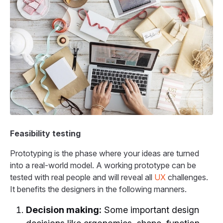
Feasibility testing
Prototyping is the phase where your ideas are turned
into a real-world model. A working prototype can be
tested with real people and will reveal all
UX
challenges.
It benefits the designers in the following manners.
Decision making:
Some important design