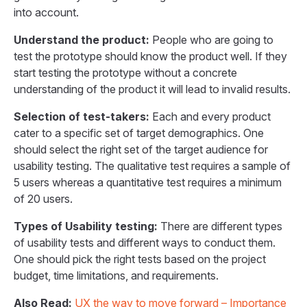
into account.
Understand the product:
People who are going to
test the prototype should know the product well. If they
start testing the prototype without a concrete
understanding of the product it will lead to invalid results.
Selection of test-takers:
Each and every product
cater to a specific set of target demographics. One
should select the right set of the target audience for
usability testing. The qualitative test requires a sample of
5 users whereas a quantitative test requires a minimum
of 20 users.
Types of Usability testing:
There are different types
of usability tests and different ways to conduct them.
One should pick the right tests based on the project
budget, time limitations, and requirements.
Also Read:
UX the way to move forward – Importance