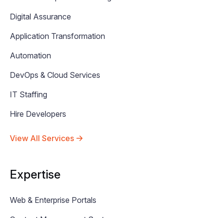
Digital Assurance
Application Transformation
Automation
DevOps & Cloud Services
IT Staffing
Hire Developers
View All Services
Expertise
Web & Enterprise Portals