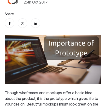
25th Oct 2017
Share
Though wireframes and mockups offer a basic idea
about the product, it is the prototype which gives life to
your design. Beautiful mockups might look great on the