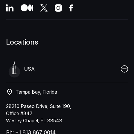
Locations
USA
Tampa Bay, Florida
28210 Paseo Drive, Suite 190,
Office #347
Wesley Chapel, FL 33543
Ph: +1 813 867 0014