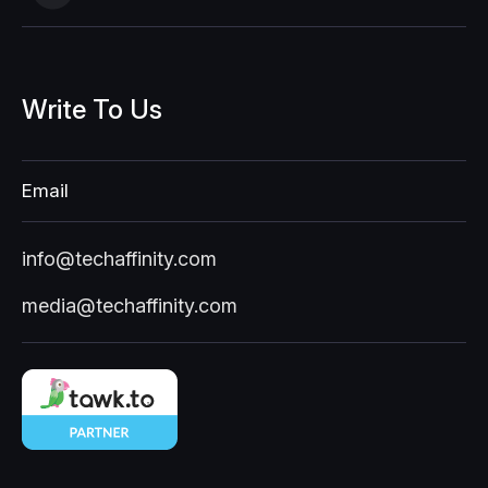
Write
To
Us
Email
info@techaffinity.com
media@techaffinity.com