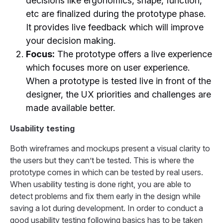
decisions like ergonomics, shape, function,
etc are finalized during the prototype phase.
It provides live feedback which will improve
your decision making.
Focus:
The prototype offers a live experience
which focuses more on user experience.
When a prototype is tested live in front of the
designer, the UX priorities and challenges are
made available better.
Usability testing
Both wireframes and mockups present a visual clarity to
the users but they can’t be tested. This is where the
prototype comes in which can be tested by real users.
When usability testing is done right, you are able to
detect problems and fix them early in the design while
saving a lot during development. In order to conduct a
good usability testing following basics has to be taken