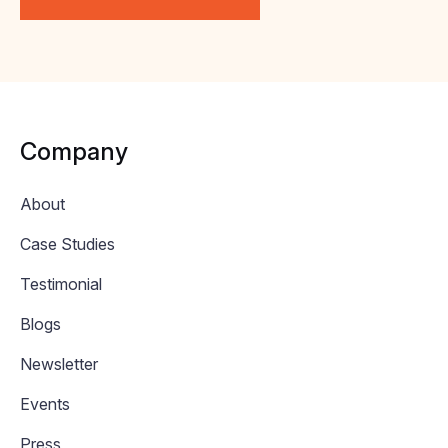
Company
About
Case Studies
Testimonial
Blogs
Newsletter
Events
Press