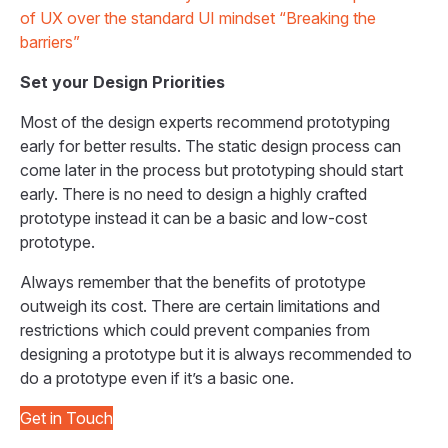
of UX over the standard UI mindset “Breaking the
barriers”
Set your Design Priorities
Most of the design experts recommend prototyping
early for better results. The static design process can
come later in the process but prototyping should start
early. There is no need to design a highly crafted
prototype instead it can be a basic and low-cost
prototype.
Always remember that the benefits of prototype
outweigh its cost. There are certain limitations and
restrictions which could prevent companies from
designing a prototype but it is always recommended to
do a prototype even if it’s a basic one.
Get in Touch