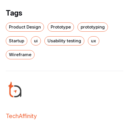
Tags
Product Design
Prototype
prototyping
Startup
ui
Usability testing
ux
Wireframe
TechAffinity