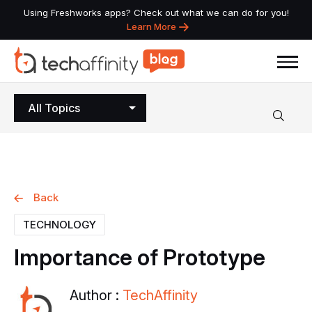
Using Freshworks apps? Check out what we can do for you!
Learn More
All Topics
Back
TECHNOLOGY
Importance
of
Prototype
Author :
TechAffinity