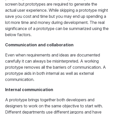
screen but prototypes are required to generate the
actual user experience. While skipping a prototype might
save you cost and time but you may end up spending a
lot more time and money during development. The real
significance of a prototype can be summarized using the
below factors.
Communication and collaboration
Even when requirements and ideas are documented
carefully it can always be misinterpreted. A working
prototype removes all the barriers of communication. A
prototype aids in both internal as well as external
communication.
Internal communication
A prototype brings together both developers and
designers to work on the same objective to start with.
Different departments use different jargons and have