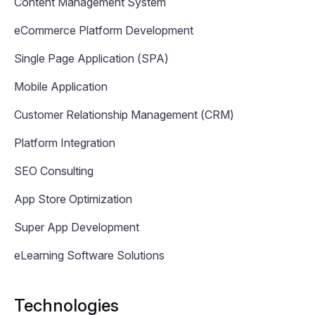
Content Management System
eCommerce Platform Development
Single Page Application (SPA)
Mobile Application
Customer Relationship Management (CRM)
Platform Integration
SEO Consulting
App Store Optimization
Super App Development
eLearning Software Solutions
Technologies