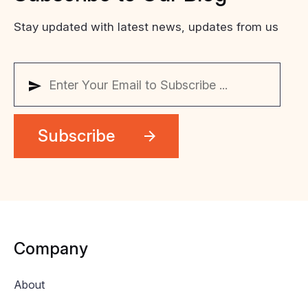
Stay updated with latest news, updates from us
Company
About