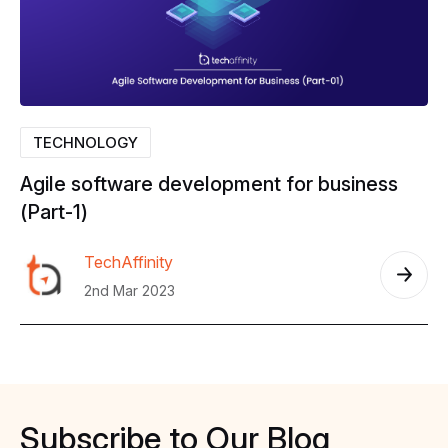
TECHNOLOGY
Agile
software
development
for
business
(Part-1)
TechAffinity
2nd Mar 2023
Subscribe
to
Our
Blog