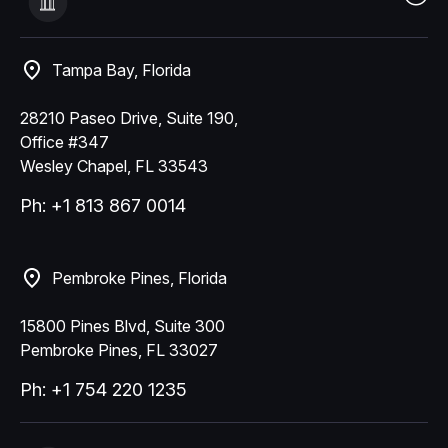
Tampa Bay, Florida
28210 Paseo Drive, Suite 190,
Office #347
Wesley Chapel, FL 33543
Ph: +1 813 867 0014
Pembroke Pines, Florida
15800 Pines Blvd, Suite 300
Pembroke Pines, FL 33027
Ph: +1 754 220 1235