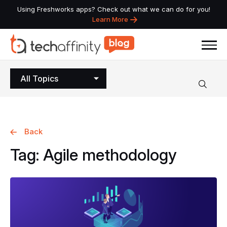
Using Freshworks apps? Check out what we can do for you!
Learn More
All Topics
Back
Tag:
Agile
methodology