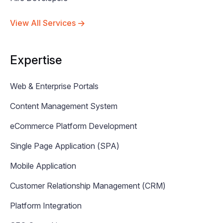
View All Services
Expertise
Web & Enterprise Portals
Content Management System
eCommerce Platform Development
Single Page Application (SPA)
Mobile Application
Customer Relationship Management (CRM)
Platform Integration