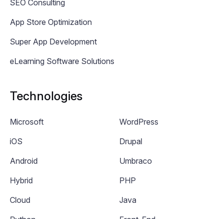
SEO Consulting
App Store Optimization
Super App Development
eLearning Software Solutions
Technologies
Microsoft
WordPress
iOS
Drupal
Android
Umbraco
Hybrid
PHP
Cloud
Java