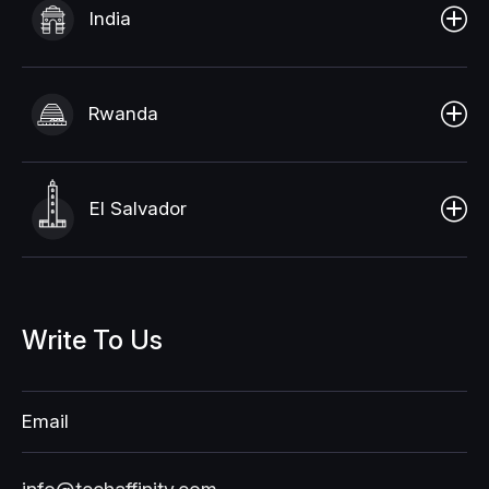
India
Rwanda
El Salvador
Write
To
Us
Email