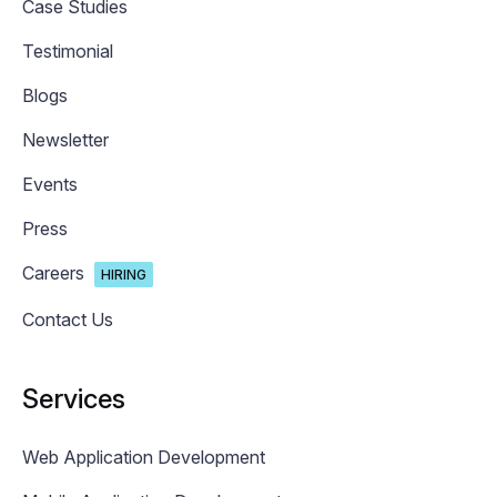
Case Studies
Testimonial
Blogs
Newsletter
Events
Press
Careers
HIRING
Contact Us
Services
Web Application Development