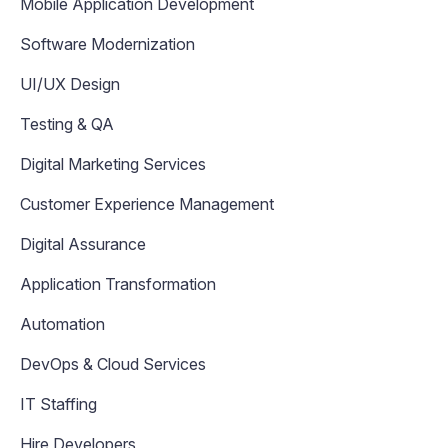
Mobile Application Development
Software Modernization
UI/UX Design
Testing & QA
Digital Marketing Services
Customer Experience Management
Digital Assurance
Application Transformation
Automation
DevOps & Cloud Services
IT Staffing
Hire Developers