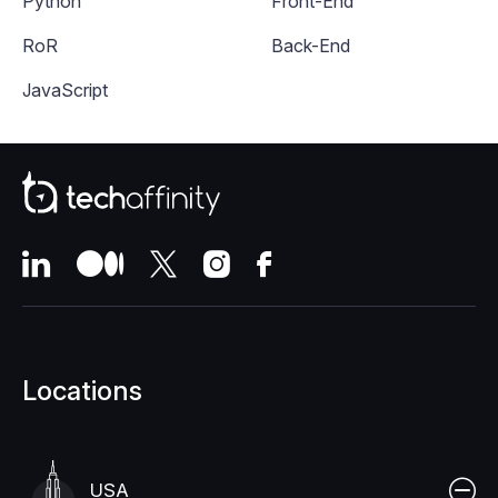
Python
Front-End
RoR
Back-End
JavaScript
Locations
USA