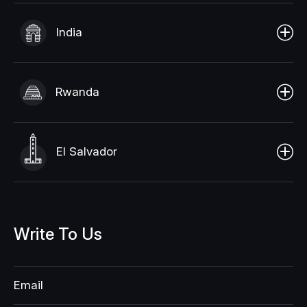
India
Rwanda
El Salvador
Write
To
Us
Email