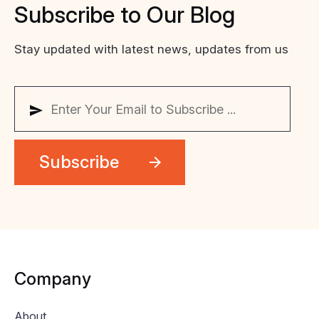
Subscribe
to
Our
Blog
Stay updated with latest news, updates from us
Company
About