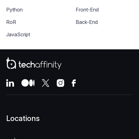
Python
Front-End
RoR
Back-End
JavaScript
Locations