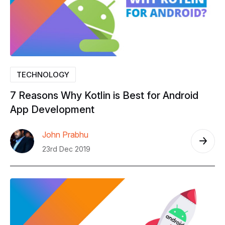
TECHNOLOGY
7
Reasons
Why
Kotlin
is
Best
for
Android
App
Development
John Prabhu
23rd Dec 2019