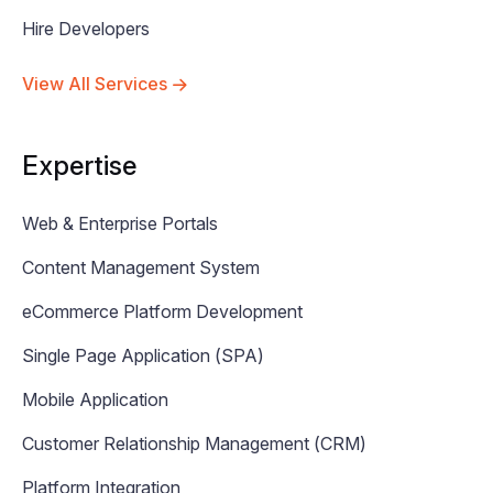
Hire Developers
View All Services
Expertise
Web & Enterprise Portals
Content Management System
eCommerce Platform Development
Single Page Application (SPA)
Mobile Application
Customer Relationship Management (CRM)
Platform Integration