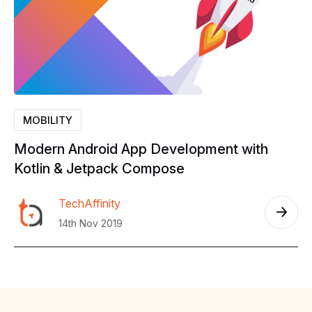
MOBILITY
Modern
Android
App
Development
with
Kotlin
&
Jetpack
Compose
TechAffinity
14th Nov 2019