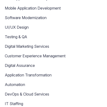
Mobile Application Development
Software Modernization
UI/UX Design
Testing & QA
Digital Marketing Services
Customer Experience Management
Digital Assurance
Application Transformation
Automation
DevOps & Cloud Services
IT Staffing