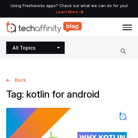
Using Freshworks apps? Check out what we can do for you!
Learn More
All Topics
Back
Tag:
kotlin
for
android