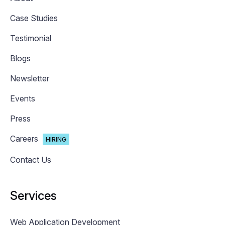
Case Studies
Testimonial
Blogs
Newsletter
Events
Press
Careers
HIRING
Contact Us
Services
Web Application Development