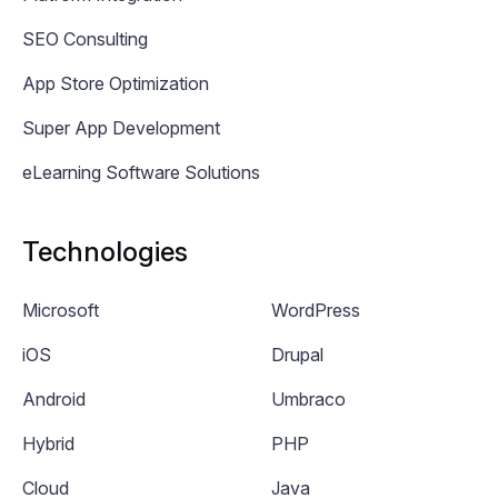
SEO Consulting
App Store Optimization
Super App Development
eLearning Software Solutions
Technologies
Microsoft
WordPress
iOS
Drupal
Android
Umbraco
Hybrid
PHP
Cloud
Java