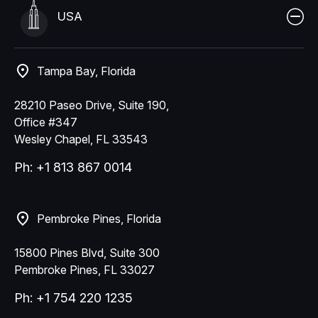
USA
Tampa Bay, Florida
28210 Paseo Drive, Suite 190,
Office #347
Wesley Chapel, FL 33543
Ph: +1 813 867 0014
Pembroke Pines, Florida
15800 Pines Blvd, Suite 300
Pembroke Pines, FL 33027
Ph: +1 754 220 1235