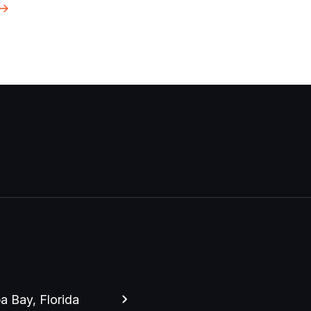
 Bay, Florida