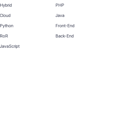
Hybrid
PHP
Cloud
Java
Python
Front-End
RoR
Back-End
JavaScript