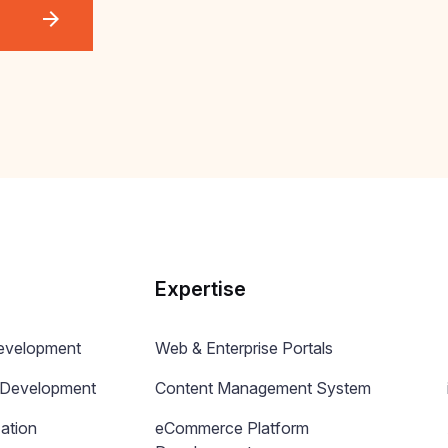
Expertise
Development
Web & Enterprise Portals
n Development
Content Management System
ation
eCommerce Platform