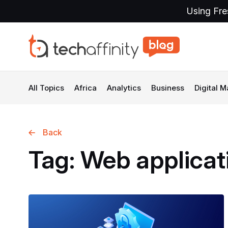
Using Fre
All Topics
Africa
Analytics
Business
Digital M
Back
Tag:
Web
applicat