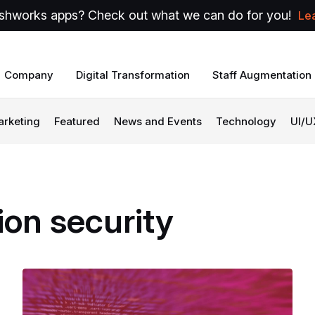
shworks apps? Check out what we can do for you!
Le
Company
Digital Transformation
Staff Augmentation
arketing
Featured
News and Events
Technology
UI/U
ion
security