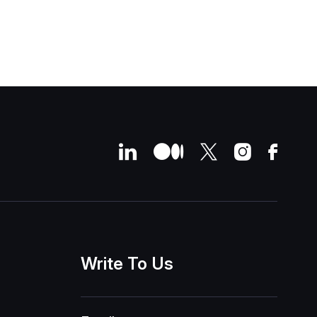
Write
To
Us