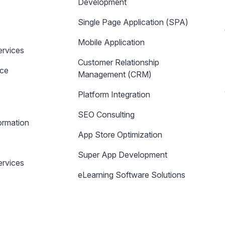
Development
Single Page Application (SPA)
Mobile Application
ervices
Customer Relationship
nce
Management (CRM)
Platform Integration
SEO Consulting
ormation
App Store Optimization
Super App Development
rvices
eLearning Software Solutions