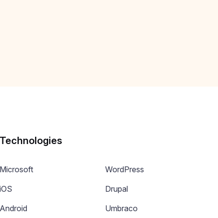
Technologies
Microsoft
WordPress
iOS
Drupal
Android
Umbraco