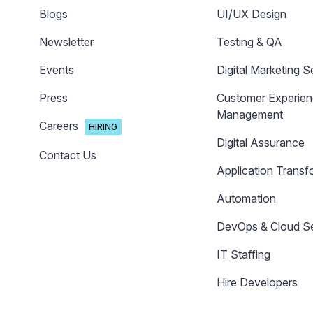
Blogs
UI/UX Design
Newsletter
Testing & QA
Events
Digital Marketing S
Press
Customer Experie
Management
Careers
HIRING
Digital Assurance
Contact Us
Application Transf
Automation
DevOps & Cloud Se
IT Staffing
Hire Developers