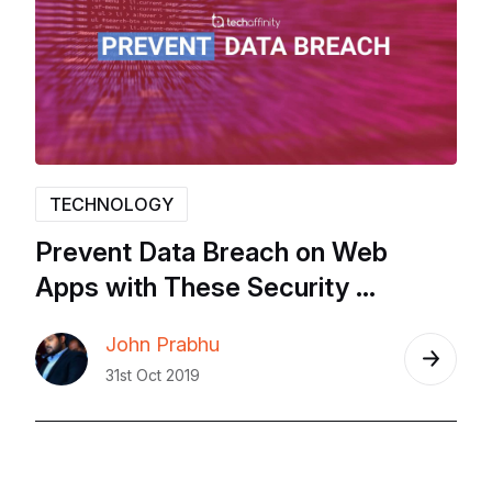
TECHNOLOGY
Prevent
Data
Breach
on
Web
Apps
with
These
Security
Solutions
–
Sqreen,
Snyk,
John Prabhu
Templarbit,
Immunio
–
2019
31st Oct 2019