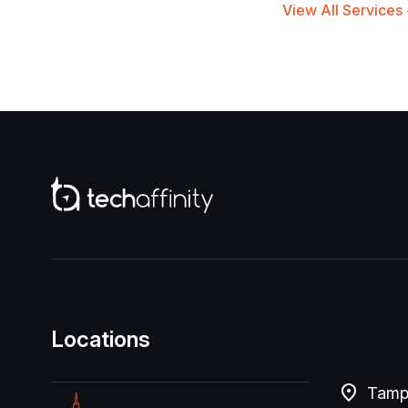
View All Services
Locations
Tampa