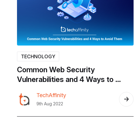
TECHNOLOGY
Common
Web
Security
Vulnerabilities
and
4
Ways
to
Avoid
Them
TechAffinity
9th Aug 2022