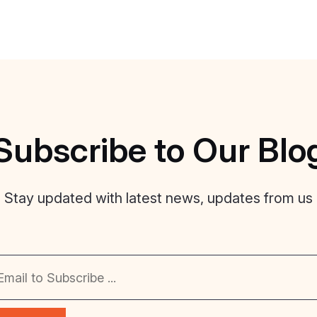
Subscribe
to
Our
Blo
Stay updated with latest news, updates from us