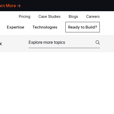
arn More
Pricing
Case Studies
Blogs
Careers
Expertise
Technologies
Ready to Build?
X