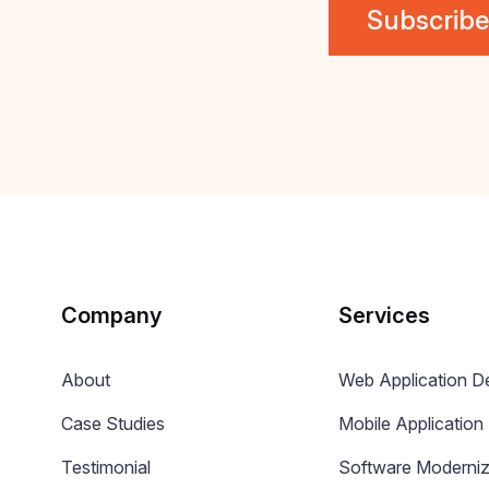
Company
Services
About
Web Application 
Case Studies
Mobile Applicatio
Testimonial
Software Moderniz