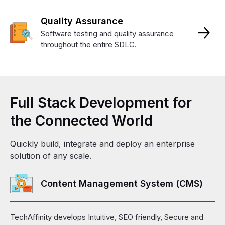
Quality
Assurance
Software testing and quality assurance
throughout the entire SDLC.
Full
Stack
Development
for
the
Connected
World
Quickly build, integrate and deploy an enterprise
solution of any scale.
Content Management System (CMS)
TechAffinity develops Intuitive, SEO friendly, Secure and