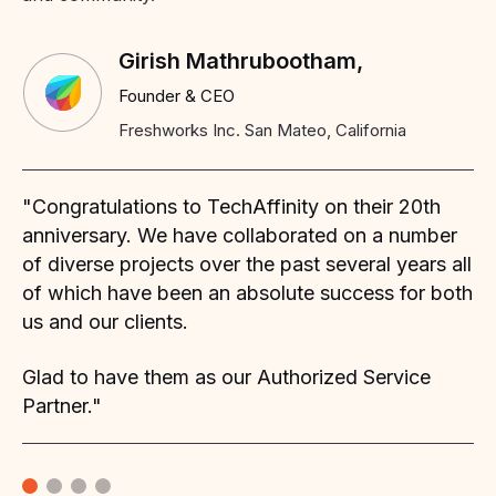
Girish Mathrubootham,
Founder & CEO
Freshworks Inc. San Mateo, California
"Congratulations to TechAffinity on their 20th
"W
my
anniversary. We have collaborated on a number
mo
of diverse projects over the past several years all
se
of
of which have been an absolute success for both
th
us and our clients.
ha
ma
Glad to have them as our Authorized Service
ap
Partner."
sa
We
as