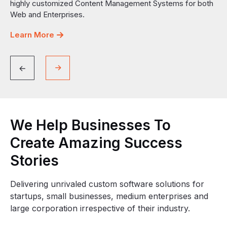
highly customized Content Management Systems for both
Web and Enterprises.
Learn More
We
Help
Businesses
To
Create
Amazing
Success
Stories
Delivering unrivaled custom software solutions for
startups, small businesses, medium enterprises and
large corporation irrespective of their industry.