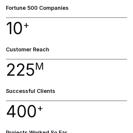
Fortune
500
Companies
10
+
Customer
Reach
225
M
Successful
Clients
400
+
Projects
Worked
So
Far