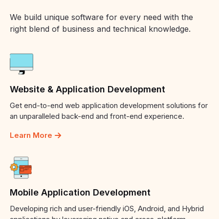
We build unique software for every need with the
right blend of business and technical knowledge.
Website
&
Application
Development
Get end-to-end web application development solutions for
an unparalleled back-end and front-end experience.
Learn More
Mobile
Application
Development
Developing rich and user-friendly iOS, Android, and Hybrid