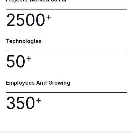
2500
+
Technologies
50
+
Employees
And
Growing
350
+