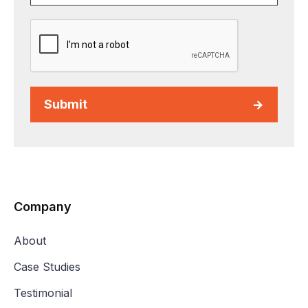
Submit
Company
About
Case Studies
Testimonial