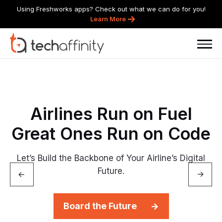
Using Freshworks apps? Check out what we can do for you!
Learn More
Airlines
Run
on
Fuel
Great
Ones
Run
on
Code
Let’s Build the Backbone of Your Airline’s Digital
Future.
Board the Future