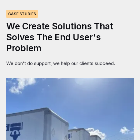
CASE STUDIES
We
Create
Solutions
That
Solves
The
End
User's
Problem
We don't do support, we help our clients succeed.