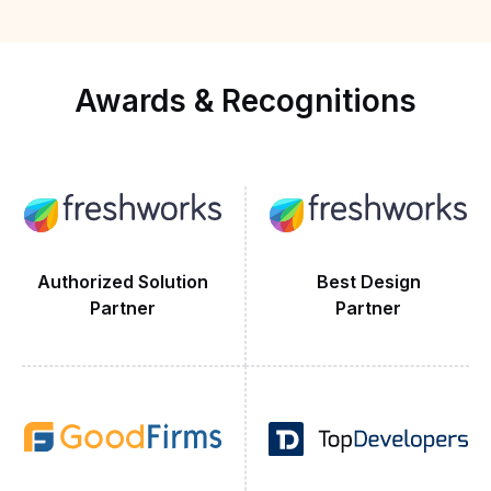
wi
ts
ope
,
Awards
&
Recognitions
Authorized Solution
Best Design
Partner
Partner