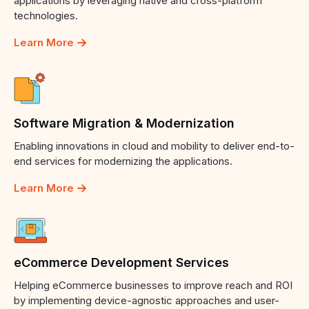
applications by leveraging native and cross-platform
technologies.
Learn More
Software
Migration
&
Modernization
Enabling innovations in cloud and mobility to deliver end-to-
end services for modernizing the applications.
Learn More
eCommerce
Development
Services
Helping eCommerce businesses to improve reach and ROI
by implementing device-agnostic approaches and user-