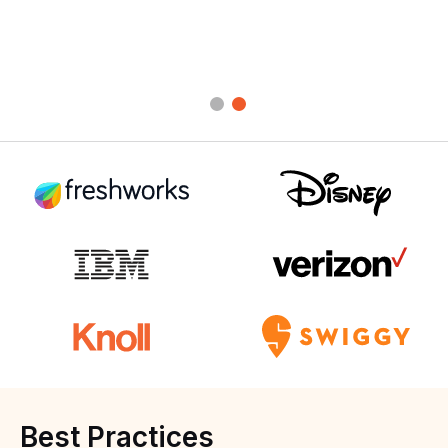
Best
Practices