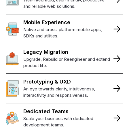
and reliable web solutions.
Mobile
Experience
Native and cross-platform mobile apps,
SDKs and utilities.
Legacy
Migration
Upgrade, Rebuild or Reengineer and extend
product life.
Prototyping
&
UXD
An eye towards clarity, intuitiveness,
interactivity and responsiveness.
Dedicated
Teams
Scale your business with dedicated
development teams.