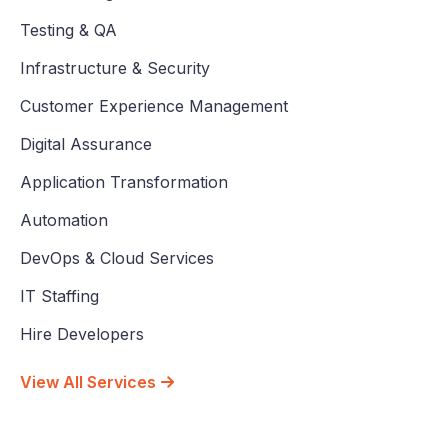
Testing & QA
Infrastructure & Security
Customer Experience Management
Digital Assurance
Application Transformation
Automation
DevOps & Cloud Services
IT Staffing
Hire Developers
View All Services