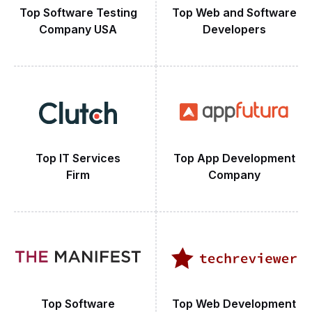
Top Software Testing
Top Web and Software
Company USA
Developers
Top IT Services
Top App Development
Firm
Company
Top Software
Top Web Development