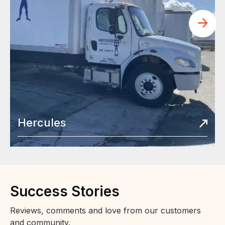
Hercules
Success
Stories
Reviews, comments and love from our customers
and community.