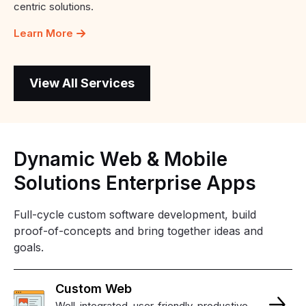
centric solutions.
Learn More
View All Services
Dynamic
Web
&
Mobile
Solutions
Enterprise
Apps
Full-cycle custom software development, build
proof-of-concepts and bring together ideas and
goals.
Custom
Web
Well-integrated, user-friendly, productive