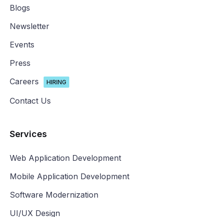
Blogs
Newsletter
Events
Press
Careers
HIRING
Contact Us
Services
Web Application Development
Mobile Application Development
Software Modernization
UI/UX Design