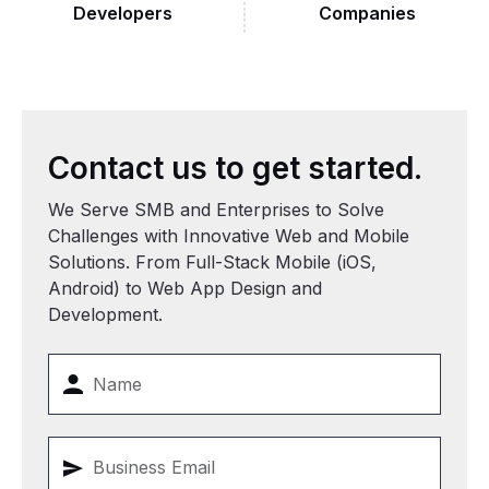
Developers
Companies
Contact
us
to
get
started.
We Serve SMB and Enterprises to Solve
Challenges with Innovative Web and Mobile
Solutions. From Full-Stack Mobile (iOS,
Android) to Web App Design and
Development.