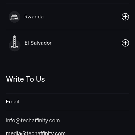
Rwanda
El Salvador
Write
To
Us
Email
info@techaffinity.com
media@techaffinity.com