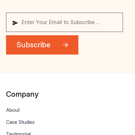
Company
About
Case Studies
Testimonial