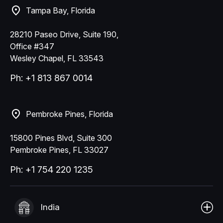
Tampa Bay, Florida
28210 Paseo Drive, Suite 190,
Office #347
Wesley Chapel, FL 33543
Ph: +1 813 867 0014
Pembroke Pines, Florida
15800 Pines Blvd, Suite 300
Pembroke Pines, FL 33027
Ph: +1 754 220 1235
India