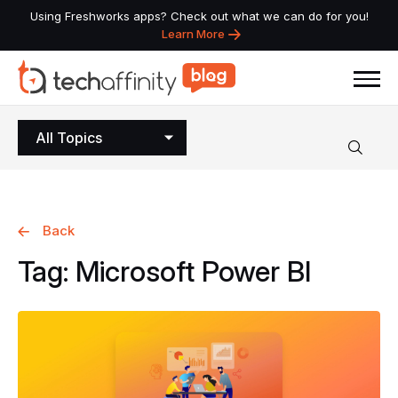
Using Freshworks apps? Check out what we can do for you!
Learn More
All Topics
Back
Tag:
Microsoft
Power
BI