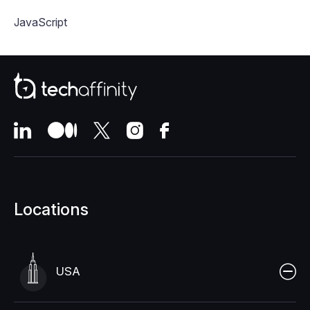
JavaScript
Locations
USA