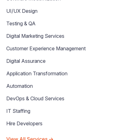
UI/UX Design
Testing & QA
Digital Marketing Services
Customer Experience Management
Digital Assurance
Application Transformation
Automation
DevOps & Cloud Services
IT Staffing
Hire Developers
View All Services