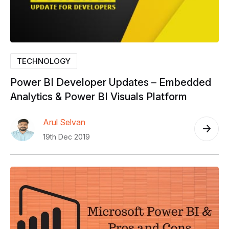
TECHNOLOGY
Power
BI
Developer
Updates
–
Embedded
Analytics
&
Power
BI
Visuals
Platform
Arul Selvan
19th Dec 2019