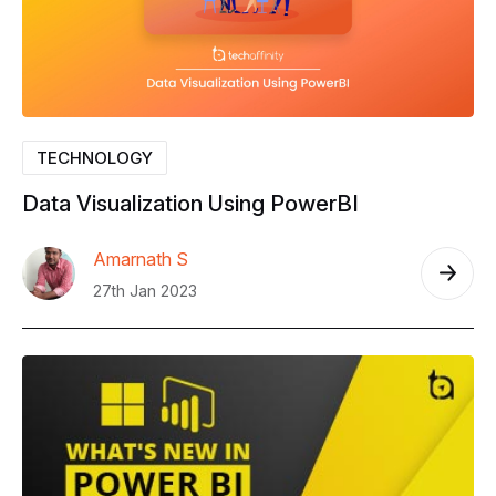
TECHNOLOGY
Data
Visualization
Using
PowerBI
Amarnath S
27th Jan 2023