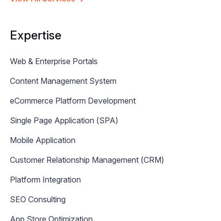
Expertise
Web & Enterprise Portals
Content Management System
eCommerce Platform Development
Single Page Application (SPA)
Mobile Application
Customer Relationship Management (CRM)
Platform Integration
SEO Consulting
App Store Optimization