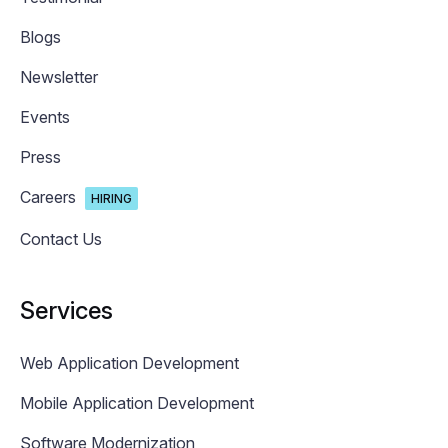
Blogs
Newsletter
Events
Press
Careers
HIRING
Contact Us
Services
Web Application Development
Mobile Application Development
Software Modernization