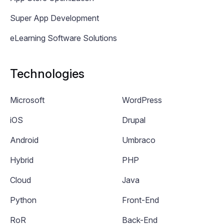
Super App Development
eLearning Software Solutions
Technologies
Microsoft
WordPress
iOS
Drupal
Android
Umbraco
Hybrid
PHP
Cloud
Java
Python
Front-End
RoR
Back-End