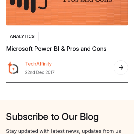
ANALYTICS
Microsoft
Power
BI
&
Pros
and
Cons
TechAffinity
22nd Dec 2017
Subscribe
to
Our
Blog
Stay updated with latest news, updates from us